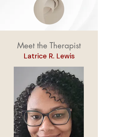
Meet the Therapist
Latrice R. Lewis