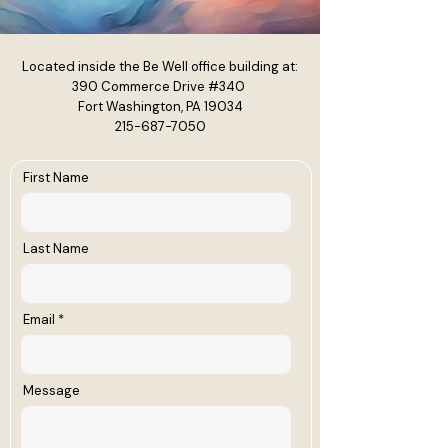
Located inside the Be Well office building at:
390 Commerce Drive #340
Fort Washington, PA 19034
215-687-7050
First Name
Last Name
Email
Message