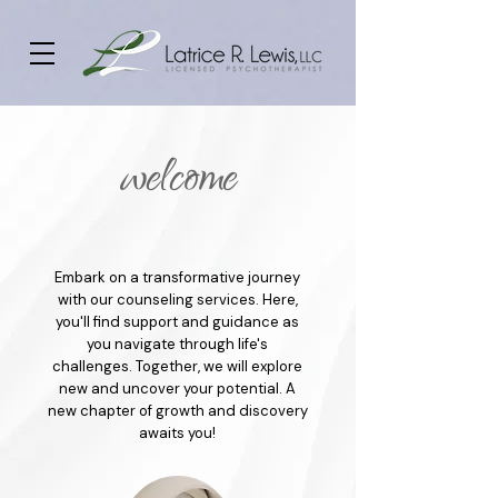
welcome
Embark on a transformative journey
with our counseling services. Here,
you'll find support and guidance as
you navigate through life's
challenges. Together, we will explore
new and uncover your potential. A
new chapter of growth and discovery
awaits you!