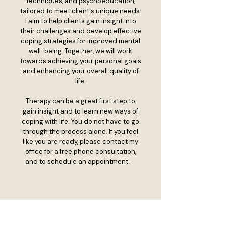
techniques, and psychoeducation,
tailored to meet client's unique needs.
I aim to help clients gain insight into
their challenges and develop effective
coping strategies for improved mental
well-being. Together, we will work
towards achieving your personal goals
and enhancing your overall quality of
life.
Therapy can be a great first step to
gain insight and to learn new ways of
coping with life. You do not have to go
through the process alone. If you feel
like you are ready, please contact my
office for a free phone consultation,
and to schedule an appointment.