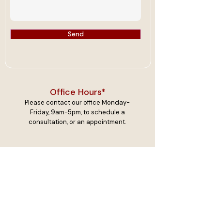
Send
Office Hours*
Please contact our office Monday-
Friday, 9am-5pm, to schedule a
consultation, or an appointment.
Resources
I have provided the links below to
connect you to essential services. By