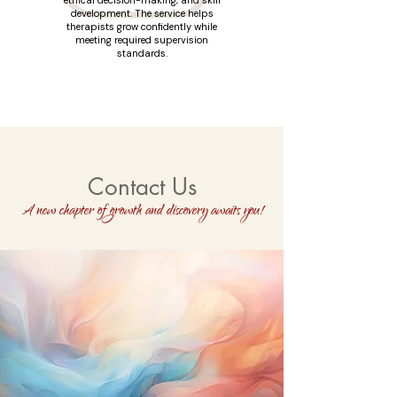
ethical decision-making, and skill
development. The service helps
therapists grow confidently while
meeting required supervision
standards.
Contact Us
A new chapter of growth and discovery awaits you!