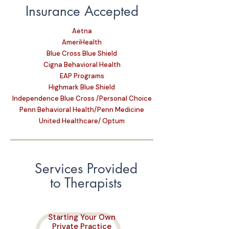
Insurance Accepted
Aetna
AmeriHealth
Blue Cross Blue Shield
Cigna Behavioral Health
EAP Programs
Highmark Blue Shield
Independence Blue Cross /Personal Choice
Penn Behavioral Health/Penn Medicine
United Healthcare/ Optum
Services Provided
to Therapists
Starting Your Own
Private Practice