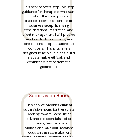
This service offers step-by-step
guidance for therapists who want
to start their own private
practice. It covers essentials like
business setup, licensing
considerations, marketing, and
client management. I will provide
practical tools, templates, and
one-on-one support tailored to
your goals. This program is
designed to help clinicians build
a sustainable, ethical, and
confident practice from the
ground up.
Supervision Hours
This service provides clinical
supervision hours for therapists
working toward licensure or
advanced credentials. I offer
guidance, feedback, and
professional support. Sessions
focus on case consultation,