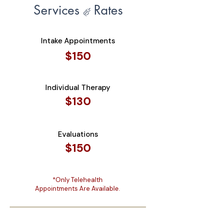
Services
Rates
&
Intake Appointments
$150
Individual Therapy
$130
Evaluations
$150
*Only Telehealth
Appointments Are Available.