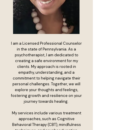
I am a Licensed Professional Counselor
in the state of Pennsylvania. As a
psychotherapist, I am dedicated to
creating a safe environment for my
clients. My approach is rooted in
empathy, understanding, and a
commitment to helping navigate their
personal challenges. Together, we will
explore your thoughts and feelings,
fostering growth and resilience on your
journey towards healing.
My services include various treatment
approaches, such as Cognitive
Behavioral Therapy (CBT), mindfulness